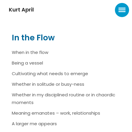
Kurt April
In the Flow
When in the flow
Being a vessel
Cultivating what needs to emerge
Whether in solitude or busy-ness
Whether in my disciplined routine or in chaordic
moments
Meaning emanates – work, relationships
A larger me appears