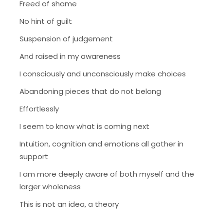
Freed of shame
No hint of guilt
Suspension of judgement
And raised in my awareness
I consciously and unconsciously make choices
Abandoning pieces that do not belong
Effortlessly
I seem to know what is coming next
Intuition, cognition and emotions all gather in
support
I am more deeply aware of both myself and the
larger wholeness
This is not an idea, a theory